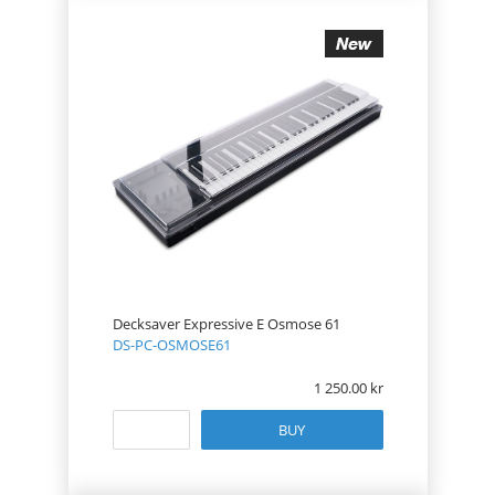
Decksaver Expressive E Osmose 61
DS-PC-OSMOSE61
1 250.00
BUY