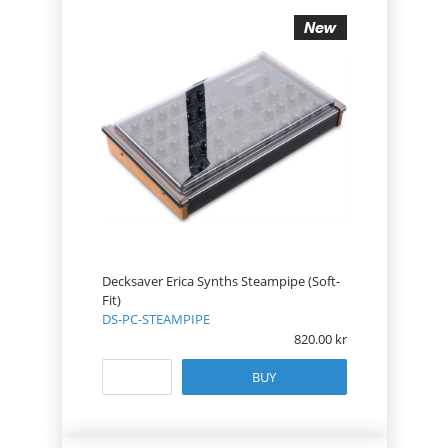
Decksaver Erica Synths Steampipe (Soft-
Fit)
DS-PC-STEAMPIPE
820.00
BUY