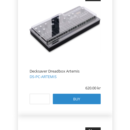
Decksaver Dreadbox Artemis
DS-PC-ARTEMIS
620.00
BUY