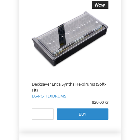
Decksaver Erica Synths Hexdrums (Soft-
Fit)
DS-PC-HEXDRUMS
820.00
BUY