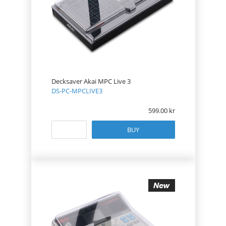
Decksaver Akai MPC Live 3
DS-PC-MPCLIVE3
599.00
BUY