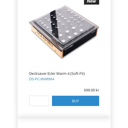
Decksaver Ecler Warm 4 (Soft-Fit)
DS-PC-WARM4
699.00
BUY