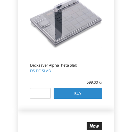
Decksaver AlphaTheta Slab
DS-PC-SLAB
599.00
BUY