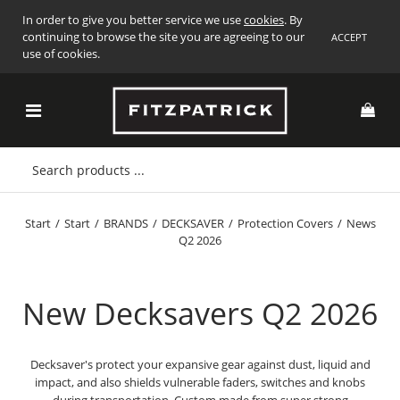
In order to give you better service we use
cookies
. By
continuing to browse the site you are agreeing to our
ACCEPT
use of cookies.
Start
/
Start
/
BRANDS
/
DECKSAVER
/
Protection Covers
/
News
Q2 2026
New Decksavers Q2 2026
Decksaver's protect your expansive gear against dust, liquid and
impact, and also shields vulnerable faders, switches and knobs