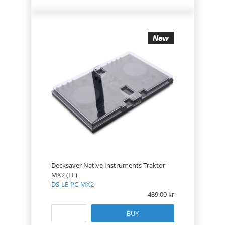
Decksaver Native Instruments Traktor
MX2 (LE)
DS-LE-PC-MX2
439.00
BUY