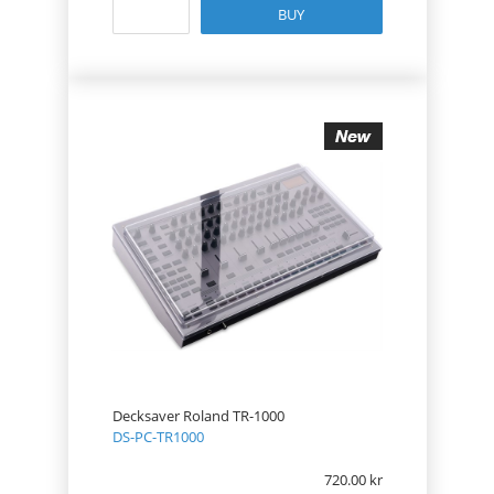
BUY
Decksaver Roland TR-1000
DS-PC-TR1000
720.00