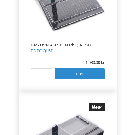
Decksaver Allen & Heath QU-5/5D
DS-PC-QU5D
1 030.00
BUY