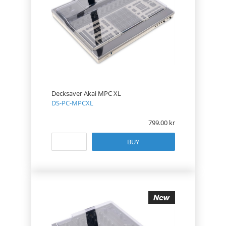
Decksaver Akai MPC XL
DS-PC-MPCXL
799.00
BUY