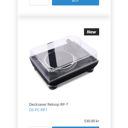
BUY
Decksaver Reloop RP-7
DS-PC-RP7
530.00