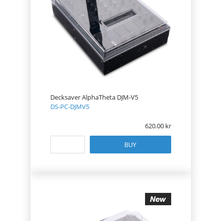
Decksaver AlphaTheta DJM-V5
DS-PC-DJMV5
620.00
BUY