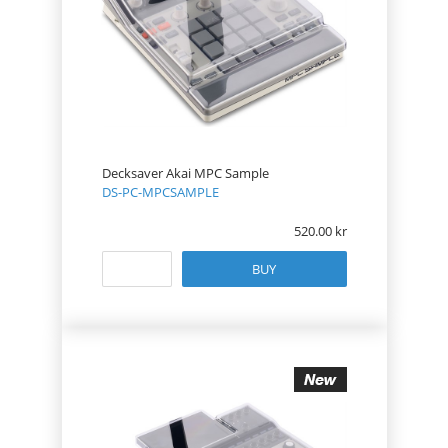
Decksaver Akai MPC Sample
DS-PC-MPCSAMPLE
520.00
BUY