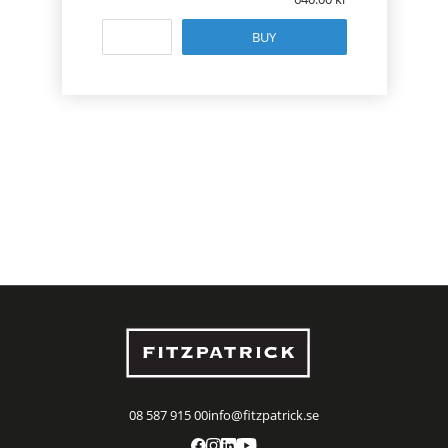
BUY
08 587 915 00
info@fitzpatrick.se