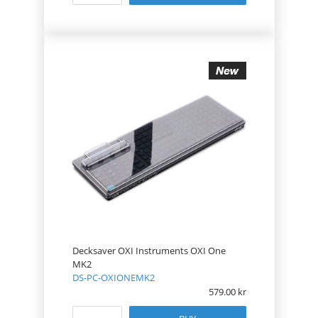
Decksaver OXI Instruments OXI One
MK2
DS-PC-OXIONEMK2
579.00