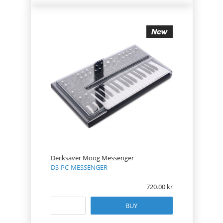
Decksaver Moog Messenger
DS-PC-MESSENGER
720.00
BUY