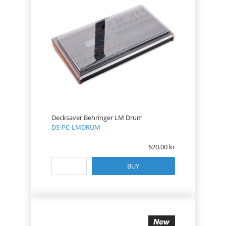
Decksaver Behringer LM Drum
DS-PC-LMDRUM
620.00
BUY