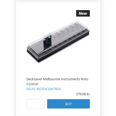
Decksaver Melbourne Instruments Roto
Control
DS-PC-ROTOCONTROL
579.00
BUY