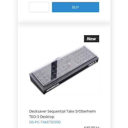
BUY
Decksaver Sequential Take 5/Oberheim
TEO-5 Desktop
DS-PC-TAKETEO5D
640.00