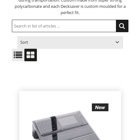
during transportation. Custom made from super strong
polycarbonate and each Decksaver is custom moulded for a
perfect fit.
Sort
ITEM NO.
PRODUCT
PRICE