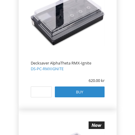
Decksaver AlphaTheta RMX-Ignite
DS-PC-RMXIGNITE
620.00
BUY