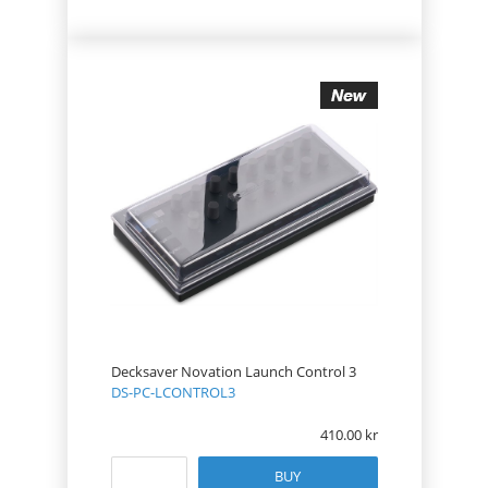
Decksaver Novation Launch Control 3
DS-PC-LCONTROL3
410.00
BUY