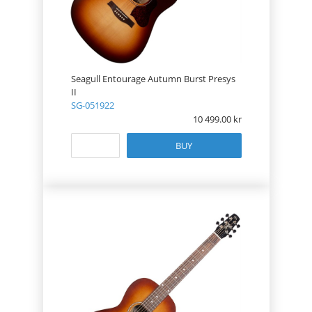
Seagull Entourage Autumn Burst Presys
II
SG-051922
10 499.00
BUY