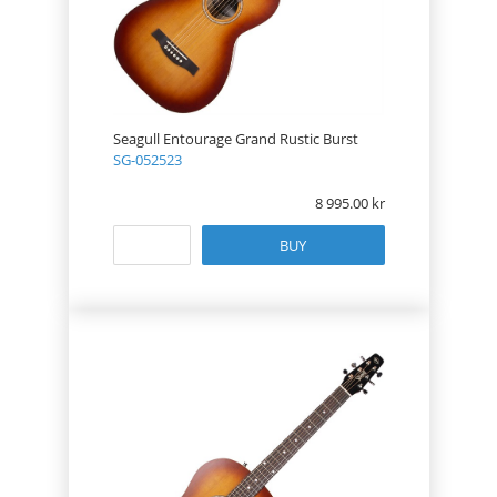
Seagull Entourage Grand Rustic Burst
SG-052523
8 995.00
BUY