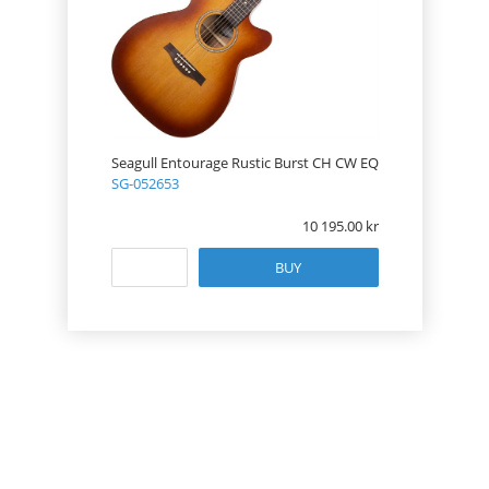
Seagull Entourage Rustic Burst CH CW EQ
SG-052653
10 195.00
BUY