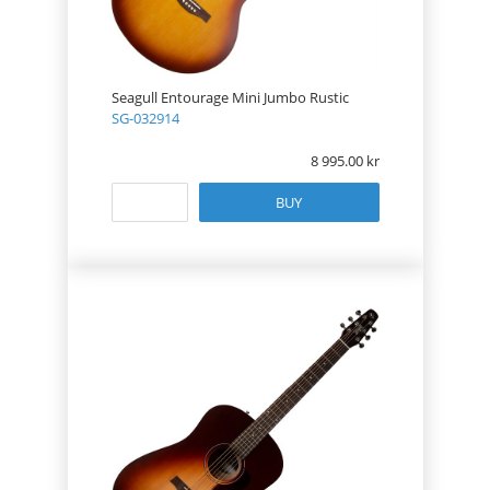
Seagull Entourage Mini Jumbo Rustic
SG-032914
8 995.00
BUY