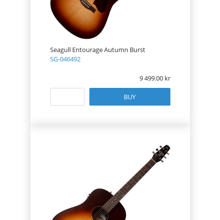
Seagull Entourage Autumn Burst
SG-046492
9 499.00
BUY