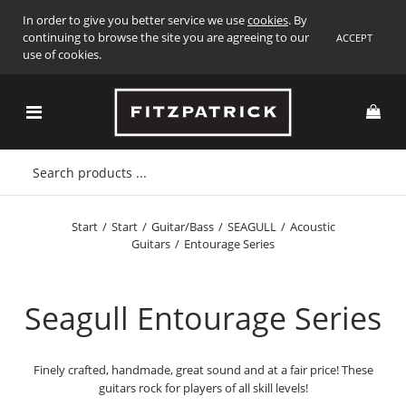
In order to give you better service we use
cookies
. By
continuing to browse the site you are agreeing to our
ACCEPT
use of cookies.
Start
/
Start
/
Guitar/Bass
/
SEAGULL
/
Acoustic
Guitars
/
Entourage Series
Seagull Entourage Series
Finely crafted, handmade, great sound and at a fair price! These
guitars rock for players of all skill levels!