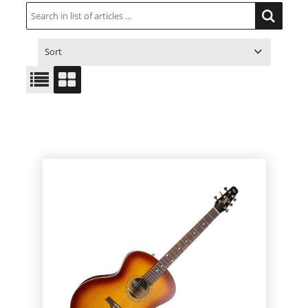
Sort
ITEM NO.
PRODUCT
PRICE