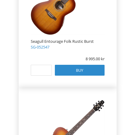
Seagull Entourage Folk Rustic Burst
SG-052547
8 995.00
BUY