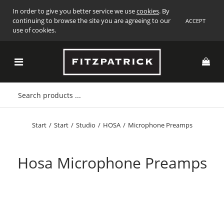
In order to give you better service we use
cookies
. By
continuing to browse the site you are agreeing to our
ACCEPT
use of cookies.
Start
/
Start
/
Studio
/
HOSA
/
Microphone Preamps
Hosa Microphone Preamps