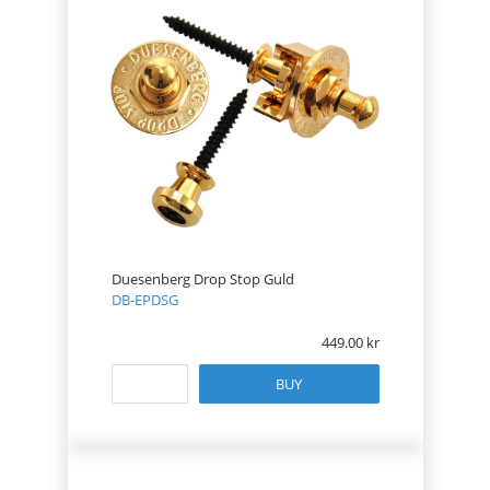
Duesenberg Drop Stop Guld
DB-EPDSG
449.00
BUY