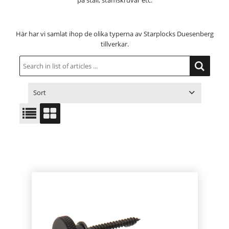
på stall, stämskruvar etc.
Här har vi samlat ihop de olika typerna av Starplocks Duesenberg
tillverkar.
Sort
ITEM NO.
PRODUCT
PRICE