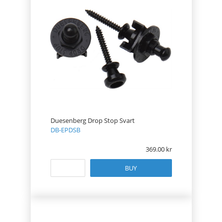
Duesenberg Drop Stop Svart
DB-EPDSB
369.00
BUY