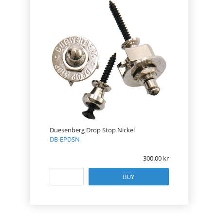
Duesenberg Drop Stop Nickel
DB-EPDSN
300.00
BUY