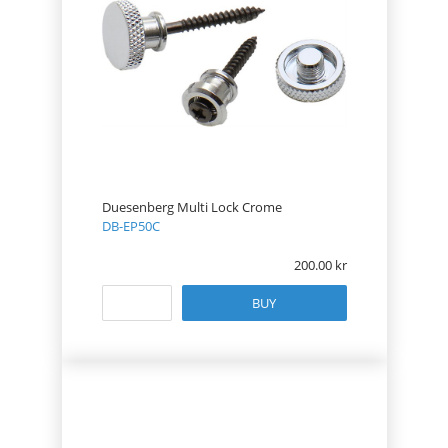
Duesenberg Multi Lock Crome
DB-EP50C
200.00
BUY