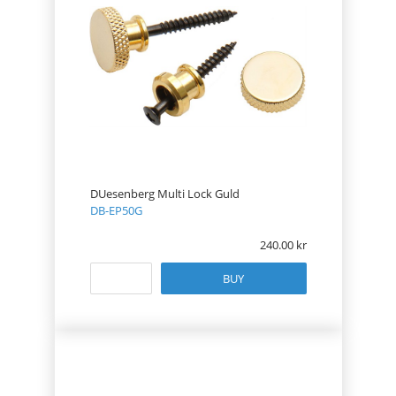
DUesenberg Multi Lock Guld
DB-EP50G
240.00
BUY