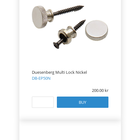
Duesenberg Multi Lock Nickel
DB-EP50N
200.00
BUY