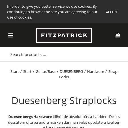
In order to give you better service we use
cookies
. By
continuing to browse the site you are agreeing to our
ACCEPT
use of cookies.
Start
/
Start
/
Guitar/Bass
/
DUESENBERG
/
Hardware
/
Strap
Locks
Duesenberg Straplocks
Duesenbergs Hardware
tillhör de absolut bästa i världen. De ses
dessutom ofta på andra märken där man velat uppdatera kvalitén