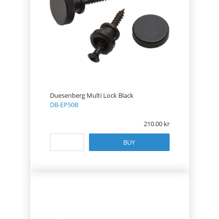
Duesenberg Multi Lock Black
DB-EP50B
210.00
BUY