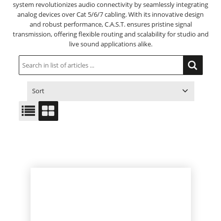
system revolutionizes audio connectivity by seamlessly integrating
analog devices over Cat 5/6/7 cabling. With its innovative design
and robust performance, C.A.S.T. ensures pristine signal
transmission, offering flexible routing and scalability for studio and
live sound applications alike.
Sort
ITEM NO.
PRODUCT
PRICE