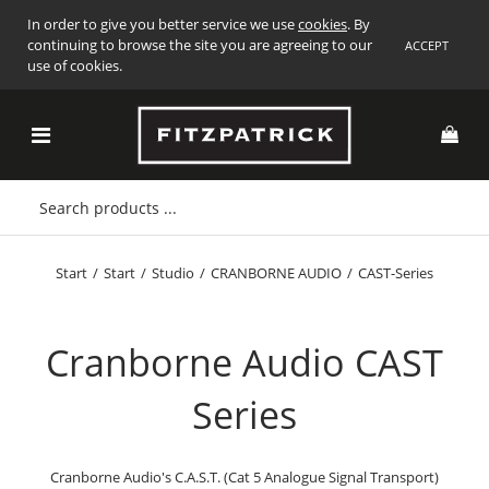
In order to give you better service we use
cookies
. By
continuing to browse the site you are agreeing to our
ACCEPT
use of cookies.
Start
/
Start
/
Studio
/
CRANBORNE AUDIO
/
CAST-Series
Cranborne Audio CAST
Series
Cranborne Audio's C.A.S.T. (Cat 5 Analogue Signal Transport)