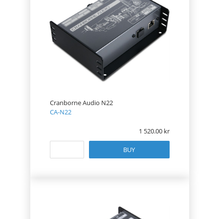
Cranborne Audio N22
CA-N22
1 520.00
BUY