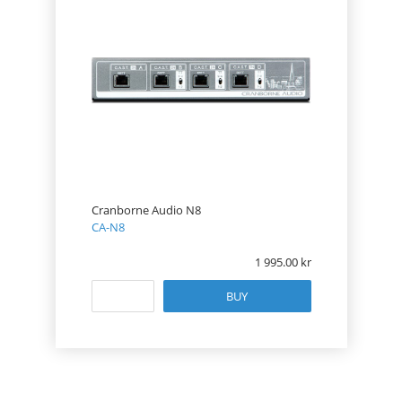
Cranborne Audio N8
CA-N8
1 995.00
BUY