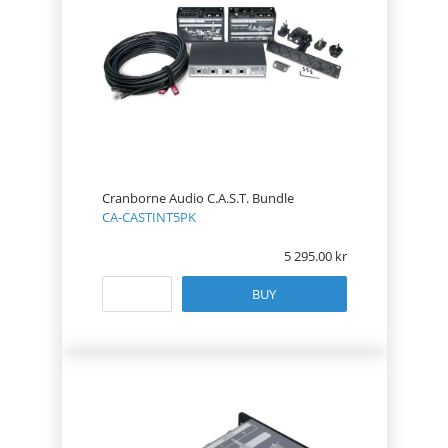
Cranborne Audio C.A.S.T. Bundle
CA-CASTINT5PK
5 295.00
BUY