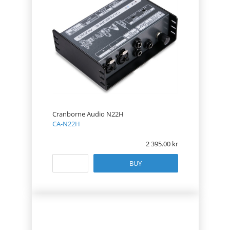
Cranborne Audio N22H
CA-N22H
2 395.00
BUY