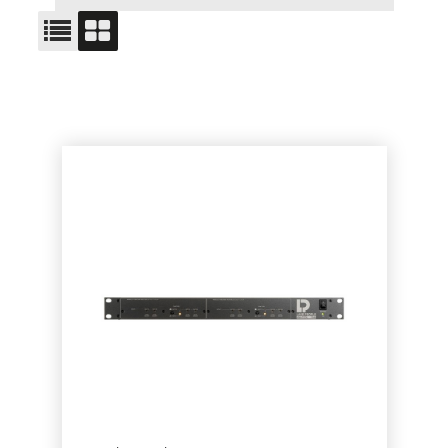
ITEM NO.
PRODUCT
PRICE