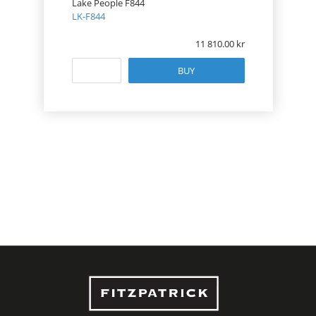
Lake People F844
LK-F844
11 810.00
BUY