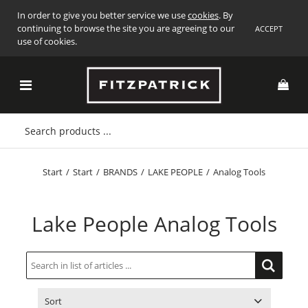
In order to give you better service we use
cookies
. By
continuing to browse the site you are agreeing to our
ACCEPT
use of cookies.
Start
/
Start
/
BRANDS
/
LAKE PEOPLE
/
Analog Tools
Lake People Analog Tools
Sort