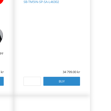
SB-TM5IN-SP-SA-L46302
 PF
34 799.00
BUY