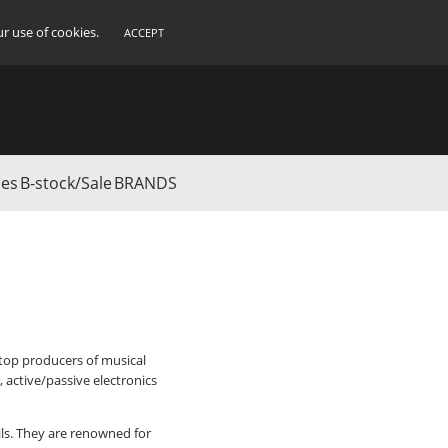
ur use of cookies.
ACCEPT
ies
B-stock/Sale
BRANDS
 top producers of musical
 active/passive electronics
ils. They are renowned for