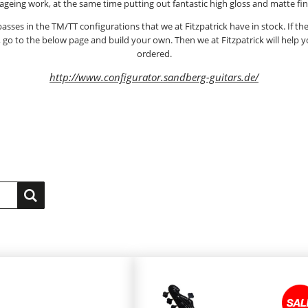
 ageing work, at the same time putting out fantastic high gloss and matte fin
asses in the TM/TT configurations that we at Fitzpatrick have in stock. If the
, go to the below page and build your own. Then we at Fitzpatrick will help
ordered.
http://www.configurator.sandberg-guitars.de/