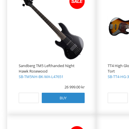
Sandberg TM5 Lefthanded Night
TT4 High Gl
Hawk Rosewood
Tort
SB-TM5NH-BK-MA-L47651
SB-TT4-HG-3
26 999.00
BUY