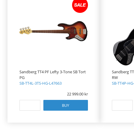
Sandberg TT4 PF Lefty 3-Tone SB Tort
Sandberg TT4
PG
RW
SB-TT4L-3TS-HG-L47663
SB-TT4P-HG
22 999.00
BUY