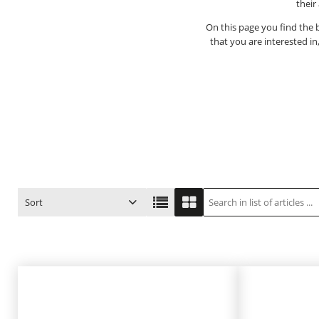
their
On this page you find the b
that you are interested in
Sort
ITEM NO.
PRODUCT
PRICE