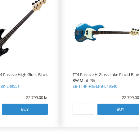
 Passive High Gloss Black
TT4 Passive H Gloss Lake Placid Blue
RW Mint PG
-BK-L49551
SB-TT4P-HG-LPB-L49540
22 799.00
22 799.00
BUY
BUY