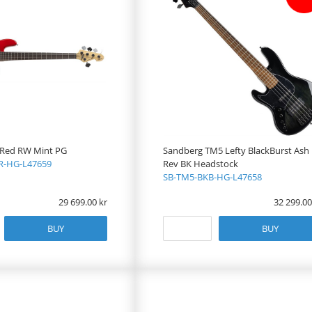
 Red RW Mint PG
Sandberg TM5 Lefty BlackBurst Ash
-HG-L47659
Rev BK Headstock
SB-TM5-BKB-HG-L47658
29 699.00
32 299.00
BUY
BUY