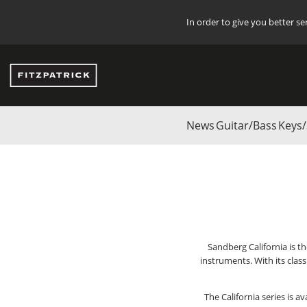
In order to give you better s
News
Guitar/Bass
Keys/
Start
/
Start
/
BRANDS
/
SANDBERG
/
Bass Guitars
/
California-T
Sandberg California is t
instruments. With its clas
The California series is 