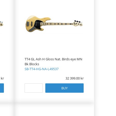
TT4 GL Ash H Gloss Nat. Birds eye MN
Bk Blocks
SB-TT4-HG-NA-L49537
32 399.00
BUY