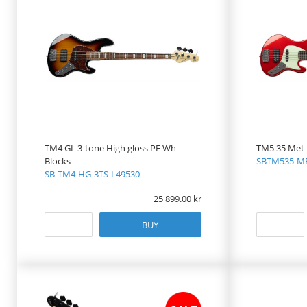
TM4 GL 3-tone High gloss PF Wh
TM5 35 Met
Blocks
SBTM535-MR
SB-TM4-HG-3TS-L49530
25 899.00
BUY