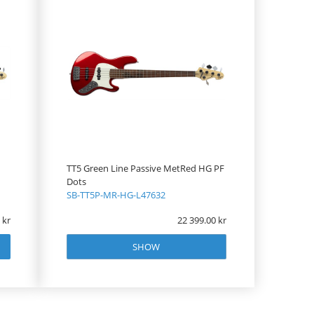
TT5 Green Line Passive MetRed HG PF
Dots
SB-TT5P-MR-HG-L47632
22 399.00
SHOW