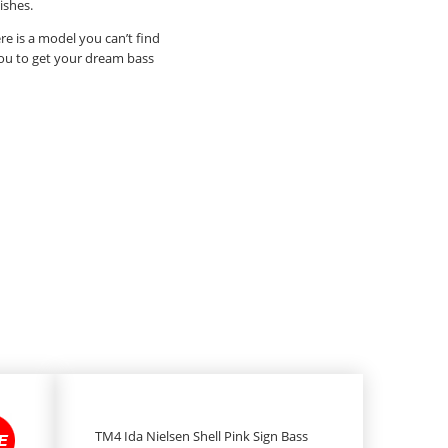
ishes.
re is a model you can’t find
 you to get your dream bass
TM4 Ida Nielsen Shell Pink Sign Bass