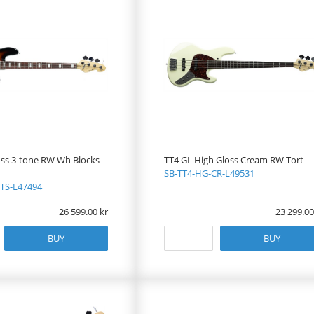
oss 3-tone RW Wh Blocks
TT4 GL High Gloss Cream RW Tort
SB-TT4-HG-CR-L49531
TS-L47494
26 599.00
23 299.00
BUY
BUY