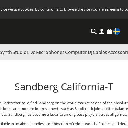
ervice we use
cookies
. By continuing to browse the site you are agreeing to o
Settings
Synth
Studio
Live
Microphones
Computer
DJ
Cables
Accessor
Sandberg California-T
he Series that solidified Sandberg on the world market as one of the Absolut
sic looks and modern improvements such as 6 bolt neck joint, better balance,
etc. Sandberg has become a favorite among bass players across all genres.
available in an almost endless combination of colors, woods, finishes and deta