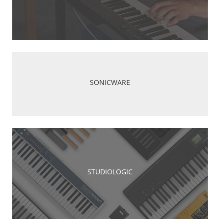
SONICWARE
STUDIOLOGIC