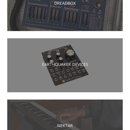
DREADBOX
EARTHQUAKER DEVICES
NEKTAR