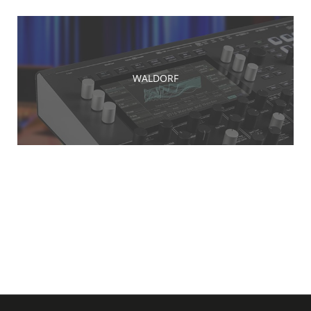
WALDORF