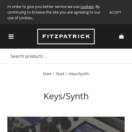
In order to give you better service we use
cookies
. By
continuing to browse the site you are agreeing to our
ACCEPT
use of cookies.
Start
/
Start
/
Keys/Synth
Keys/Synth