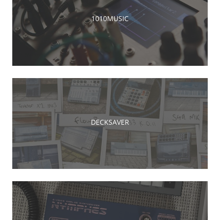
1010MUSIC
DECKSAVER