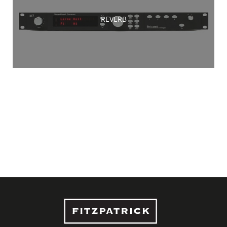
REVERB