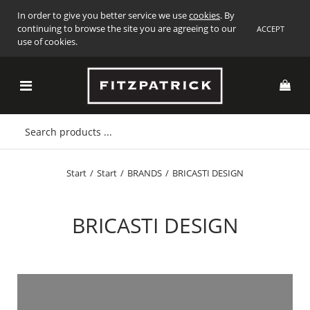
In order to give you better service we use
cookies
. By
continuing to browse the site you are agreeing to our
ACCEPT
use of cookies.
Start
/
Start
/
BRANDS
/
BRICASTI DESIGN
BRICASTI DESIGN