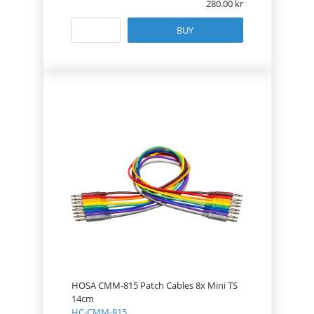
280.00
BUY
HOSA CMM-815 Patch Cables 8x Mini TS
14cm
HC-CMM-815