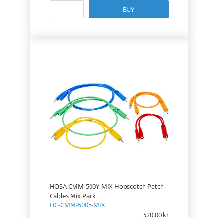
BUY
HOSA CMM-500Y-MIX Hopscotch Patch
Cables Mix Pack
HC-CMM-500Y-MIX
520.00