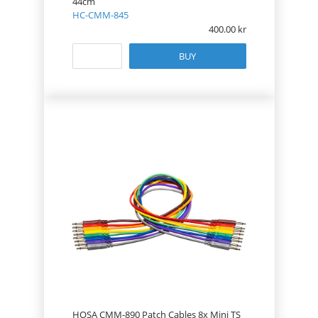
44cm
HC-CMM-845
400.00
BUY
HOSA CMM-890 Patch Cables 8x Mini TS