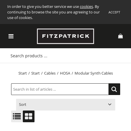
In order to give you better service we use
cookies
. By
continuing to browse the site you are agreeing to our
ACCEPT
use of cookies.
Start
/
Start
/
Cables
/
HOSA
/
Modular Synth Cables
Sort
ITEM NO.
PRODUCT