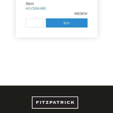
58cm
HC-CMM-890
430.00
BUY