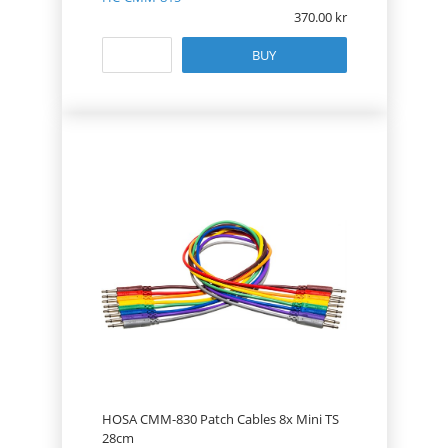
370.00
BUY
HOSA CMM-830 Patch Cables 8x Mini TS
28cm