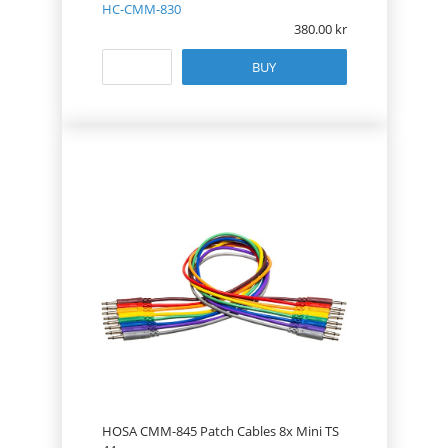
HC-CMM-830
380.00
BUY
HOSA CMM-845 Patch Cables 8x Mini TS