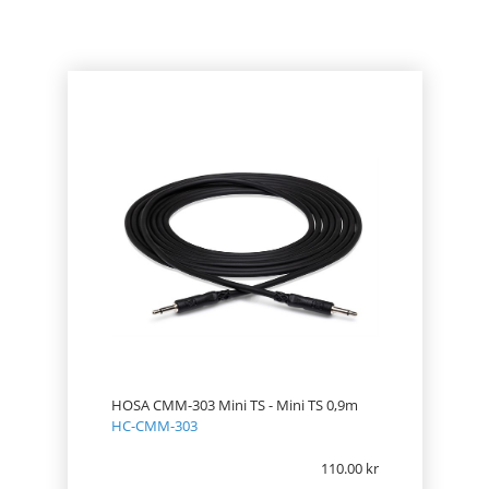
PRICE
HOSA CMM-303 Mini TS - Mini TS 0,9m
HC-CMM-303
110.00