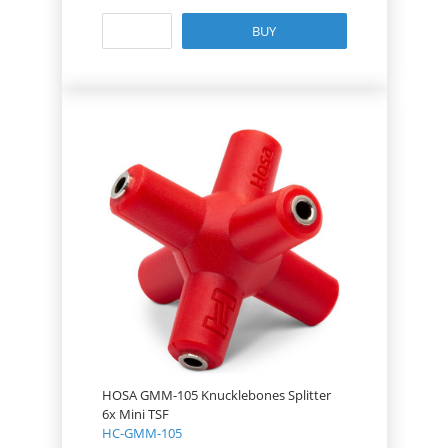
BUY
HOSA GMM-105 Knucklebones Splitter
6x Mini TSF
HC-GMM-105