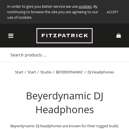
In order to give you better service we use
cookies
. By
continuing to browse the site you are agreeing to our
ACCEPT
use of cookies.
Start
/
Start
/
Studio
/
BEYERDYNAMIC
/
DJ Headphones
Beyerdynamic DJ
Headphones
Beyerdynamic DJ headphones are known for their rugged build,