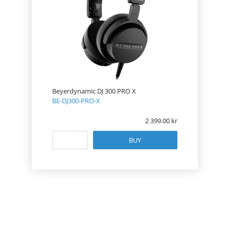
Beyerdynamic DJ 300 PRO X
BE-DJ300-PRO-X
2 399.00
BUY