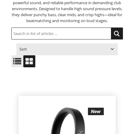
powerful sound, and reliable performance in demanding club
environments. Designed to handle high sound pressure levels,
they deliver punchy bass, clear mids, and crisp highs—ideal for
beatmatching and monitoring on loud stages.
Sort
ITEM NO.
PRODUCT
PRICE