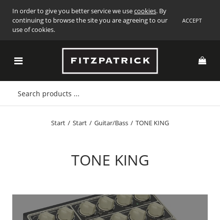
In order to give you better service we use
cookies
. By
continuing to browse the site you are agreeing to our
ACCEPT
use of cookies.
Start
/
Start
/
Guitar/Bass
/
TONE KING
TONE KING