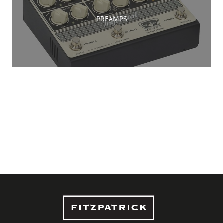
PREAMPS