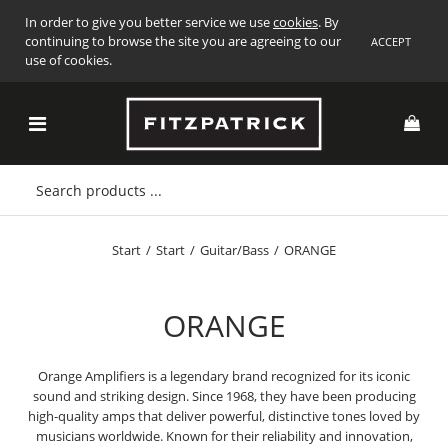
In order to give you better service we use
cookies
. By
continuing to browse the site you are agreeing to our
ACCEPT
use of cookies.
Start
/
Start
/
Guitar/Bass
/
ORANGE
ORANGE
Orange Amplifiers is a legendary brand recognized for its iconic
sound and striking design. Since 1968, they have been producing
high-quality amps that deliver powerful, distinctive tones loved by
musicians worldwide. Known for their reliability and innovation,