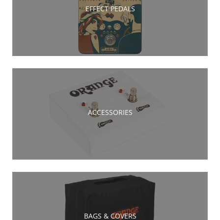
EFFECT PEDALS
ACCESSORIES
BAGS & COVERS