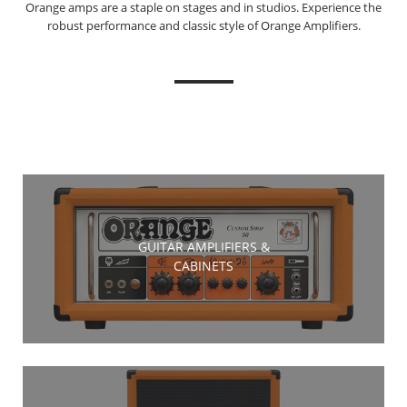
Orange amps are a staple on stages and in studios. Experience the
robust performance and classic style of Orange Amplifiers.
GUITAR AMPLIFIERS &
CABINETS