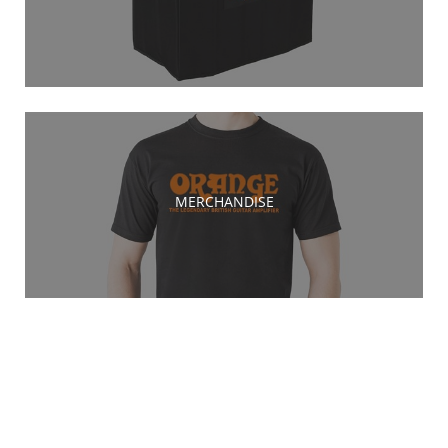
MERCHANDISE