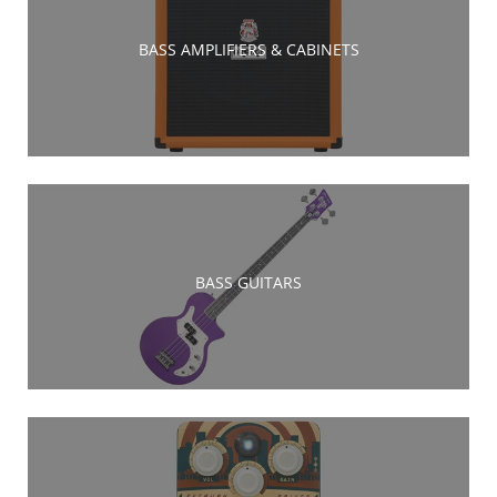
BASS AMPLIFIERS & CABINETS
BASS GUITARS