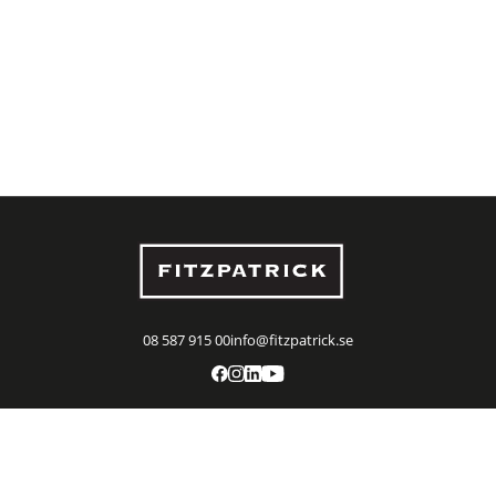
08 587 915 00
info@fitzpatrick.se