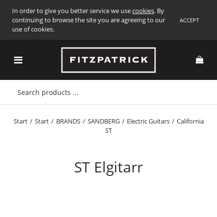
In order to give you better service we use
cookies
. By
continuing to browse the site you are agreeing to our
ACCEPT
use of cookies.
Start
/
Start
/
BRANDS
/
SANDBERG
/
Electric Guitars
/
California
ST
ST Elgitarr