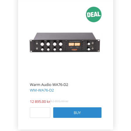
Warm Audio WA76-D2
WM-WA76-D2
12 895.00
12 895.00
BUY