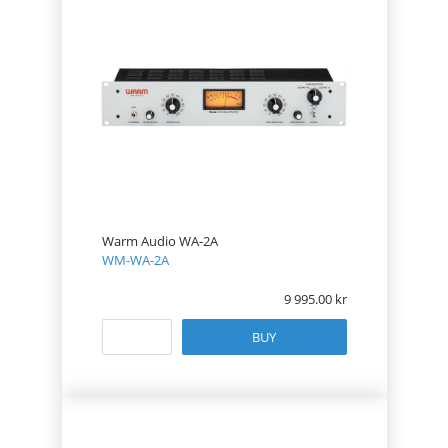
Warm Audio WA-2A
WM-WA-2A
9 995.00
BUY