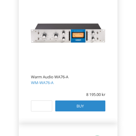
Warm Audio WA76-A
WM-WA76-A
8 195.00
BUY