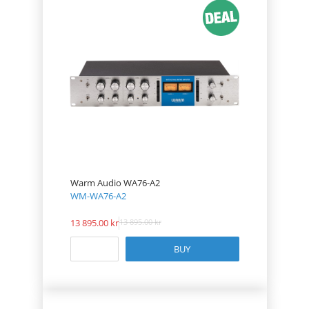
Warm Audio WA76-A2
WM-WA76-A2
13 895.00
13 895.00
BUY