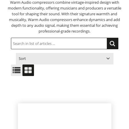
Warm Audio compressors combine vintage-inspired design with
modern functionality, offering musicians and producers a versatile
tool for shaping their sound. With their signature warmth and
musicality, Warm Audio compressors enhance dynamics and add
depth to any audio signal, making them essential for achieving
professional-grade recordings.
Sort
ITEM NO.
PRODUCT
PRICE