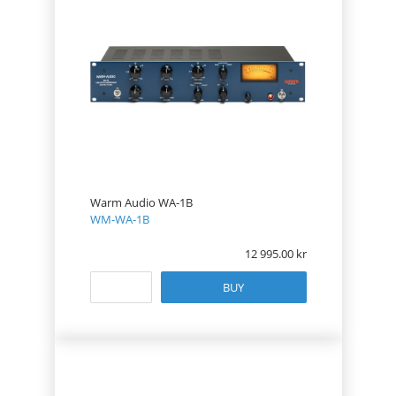
Warm Audio WA-1B
WM-WA-1B
12 995.00
BUY