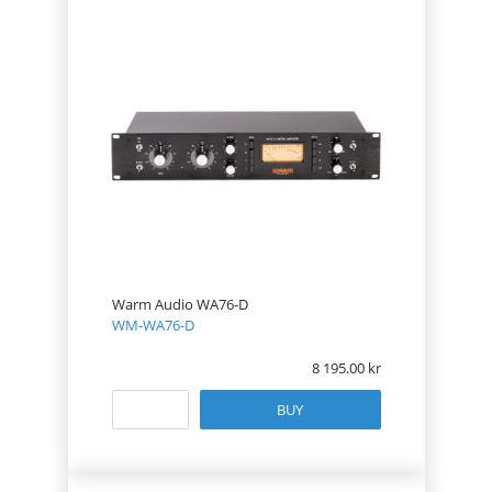
Warm Audio WA76-D
WM-WA76-D
8 195.00
BUY