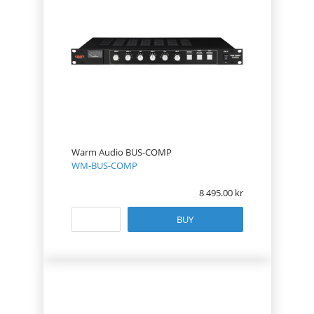
Warm Audio BUS-COMP
WM-BUS-COMP
8 495.00
BUY