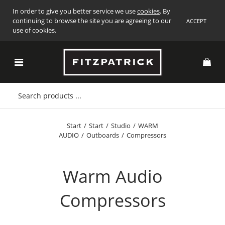
In order to give you better service we use
cookies
. By
continuing to browse the site you are agreeing to our
ACCEPT
use of cookies.
Start
/
Start
/
Studio
/
WARM
AUDIO
/
Outboards
/
Compressors
Warm Audio
Compressors