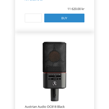
11 620.00
BUY
Austrian Audio OC818 Black