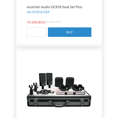
Austrian Audio OC818 Dual Set Plus
AA-OC818-DSP
19 299.00
21 499.00
BUY