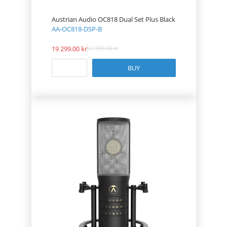
Austrian Audio OC818 Dual Set Plus Black
AA-OC818-DSP-B
19 299.00
22 599.00
BUY