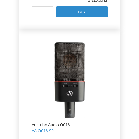
BUY
Austrian Audio OC18
AA-OC18-SP