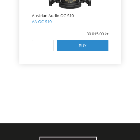
Austrian Audio OC-S10
AA-OC-S10
30 015.00
BUY