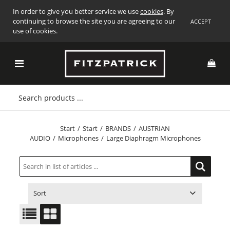
In order to give you better service we use
cookies
. By
continuing to browse the site you are agreeing to our
ACCEPT
use of cookies.
Start
/
Start
/
BRANDS
/
AUSTRIAN
AUDIO
/
Microphones
/
Large Diaphragm Microphones
Sort
ITEM NO.