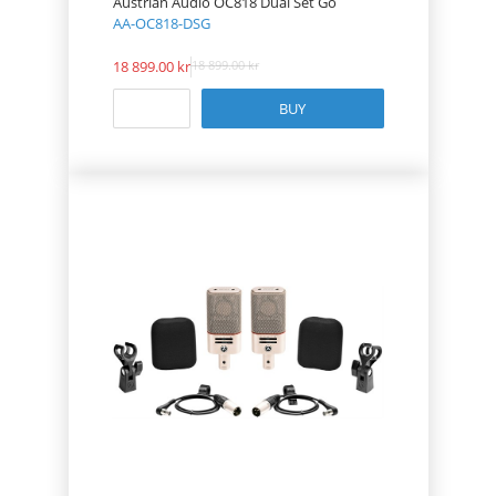
Austrian Audio OC818 Dual Set Go
AA-OC818-DSG
18 899.00
18 899.00
BUY