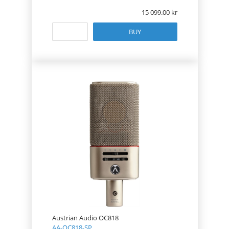
15 099.00
BUY
Austrian Audio OC818
AA-OC818-SP