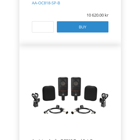
AA-OC818-SP-B
10 620.00
BUY