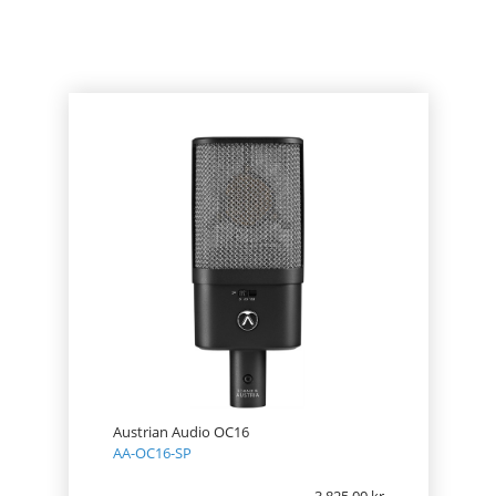
PRODUCT
PRICE
Austrian Audio OC16
AA-OC16-SP
3 825.00