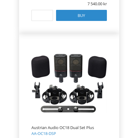
7 540.00
BUY
Austrian Audio OC18 Dual Set Plus
AA-OC18-DSP