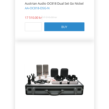
Austrian Audio OC818 Dual Set Go Nickel
AA-OC818-DSG-N
17 510.00
17 510.00
BUY