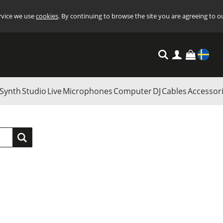
ervice we use
cookies
. By continuing to browse the site you are agreeing to o
Settings
Synth
Studio
Live
Microphones
Computer
DJ
Cables
Accessor