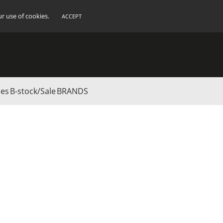
ur use of cookies.
ACCEPT
ies
B-stock/Sale
BRANDS