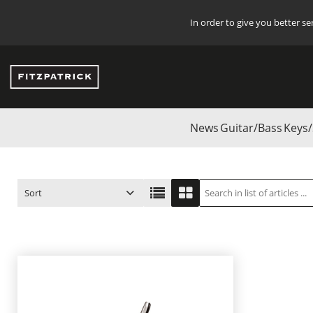
In order to give you better s
News
Guitar/Bass
Keys/
Start
/
Start
/
Guitar/Bass
/
G7TH CAPOS
/
Ukulele Capos
Sort
ITEM NO.
PRODUCT
PRICE