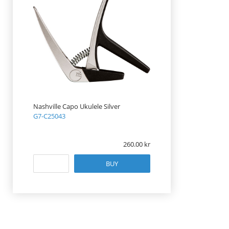
Nashville Capo Ukulele Silver
G7-C25043
260.00
BUY