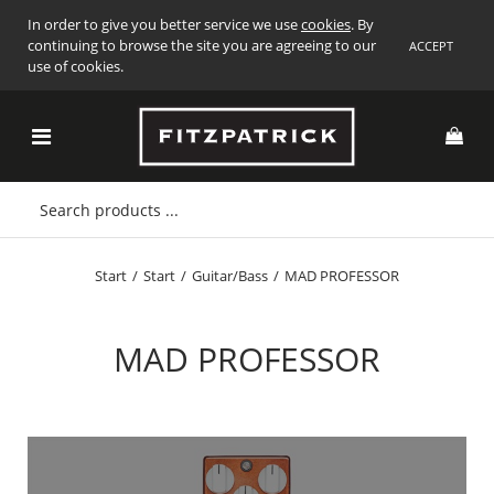
In order to give you better service we use
cookies
. By
continuing to browse the site you are agreeing to our
ACCEPT
use of cookies.
Start
/
Start
/
Guitar/Bass
/
MAD PROFESSOR
MAD PROFESSOR