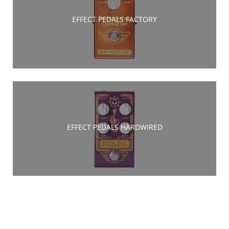
EFFECT PEDALS FACTORY
EFFECT PEDALS HARDWIRED