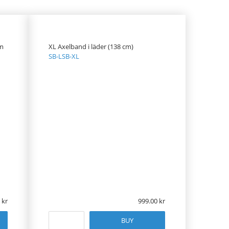
om
XL Axelband i läder (138 cm)
SB-LSB-XL
999.00
BUY