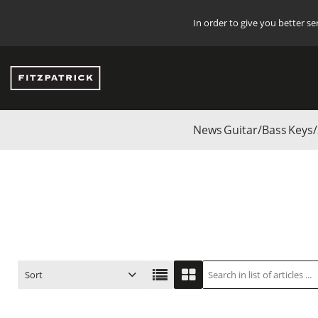
In order to give you better s
News
Guitar/Bass
Keys/
Start
/
Start
/
Guitar/Bass
/
SANDBERG
/
Bass Guitars
/
Accessories
Sort
ITEM NO.