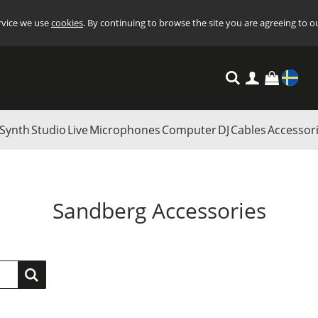
ervice we use
cookies
. By continuing to browse the site you are agreeing to o
Settings
Synth
Studio
Live
Microphones
Computer
DJ
Cables
Accessor
Sandberg Accessories