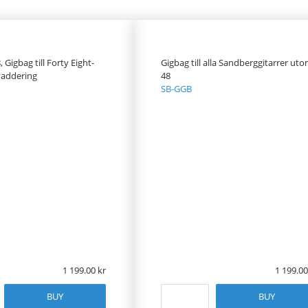
Gigbag till Forty Eight-
Gigbag till alla Sandberggitarrer ut
addering
48
SB-GGB
1 199.00
1 199.00
BUY
BUY