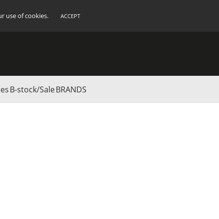
ur use of cookies.
ACCEPT
ies
B-stock/Sale
BRANDS