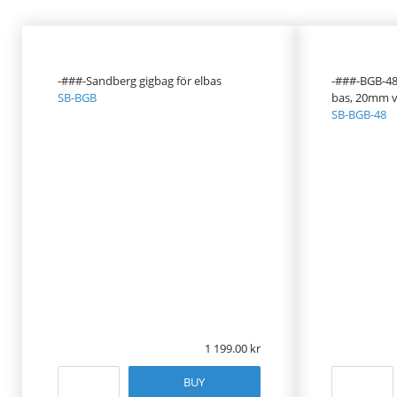
PRODUCT
PRICE
-###-Sandberg gigbag för elbas
-###-BGB-48, 
SB-BGB
bas, 20mm v
SB-BGB-48
1 199.00
BUY