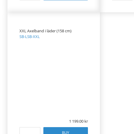
XXL Axelband i läder (158 cm)
SB-LSB-XXL
1 199.00
BUY