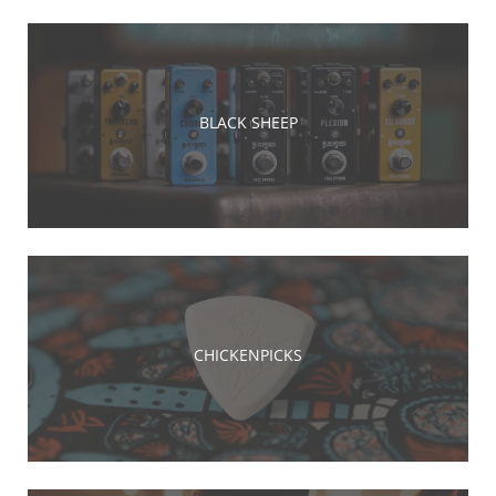
BLACK SHEEP
CHICKENPICKS