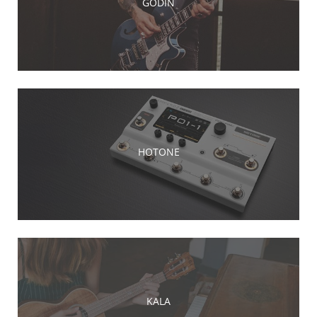
GODIN
HOTONE
KALA