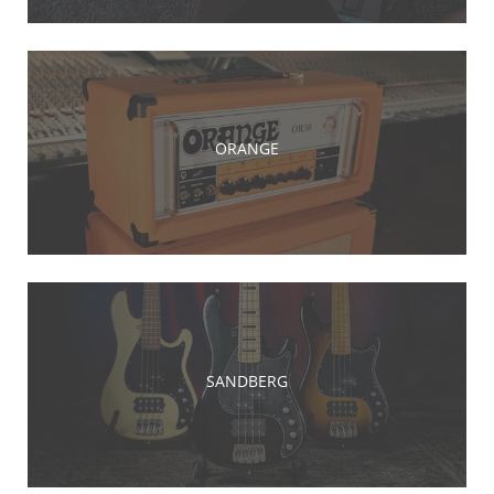
ORANGE
SANDBERG