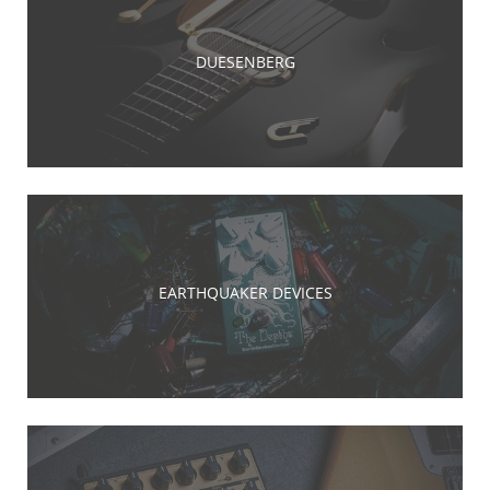
DUESENBERG
EARTHQUAKER DEVICES