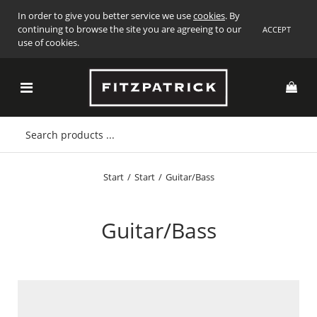
In order to give you better service we use
cookies
. By
continuing to browse the site you are agreeing to our
ACCEPT
use of cookies.
Start
/
Start
/
Guitar/Bass
Guitar/Bass