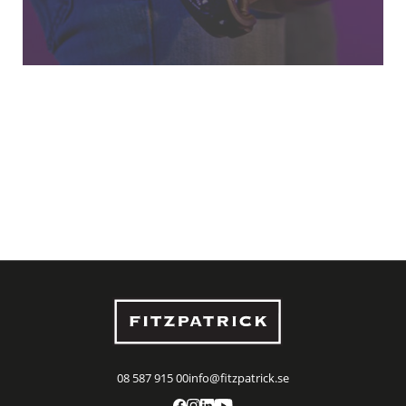
08 587 915 00
info@fitzpatrick.se