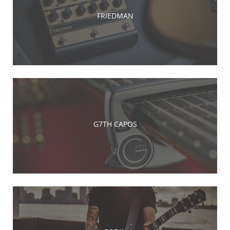
FRIEDMAN
G7TH CAPOS