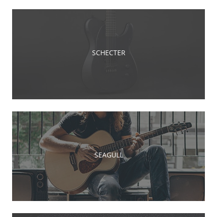
SCHECTER
SEAGULL