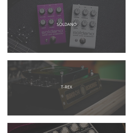
SOLDANO
T-REX