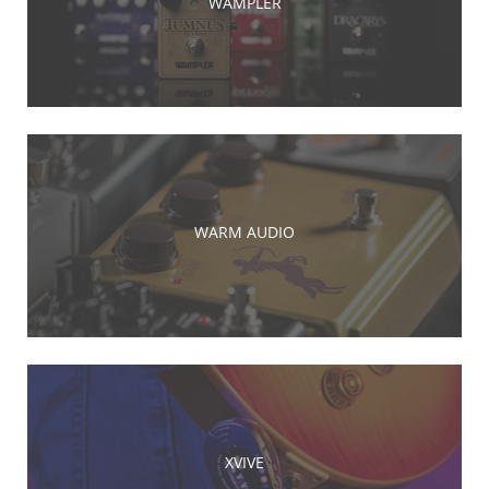
WAMPLER
WARM AUDIO
XVIVE