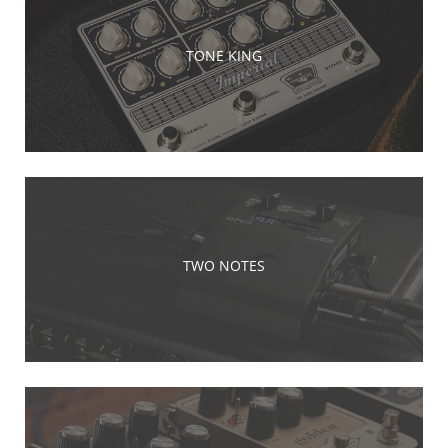
TONE KING
TWO NOTES