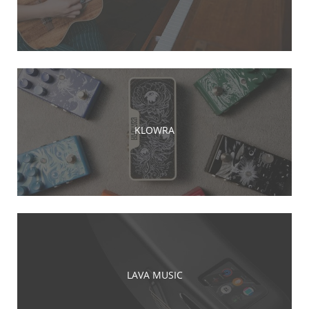
KLOWRA
LAVA MUSIC