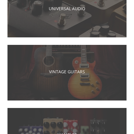
UNIVERSAL AUDIO
VINTAGE GUITARS