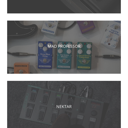
MAD PROFESSOR
NEKTAR