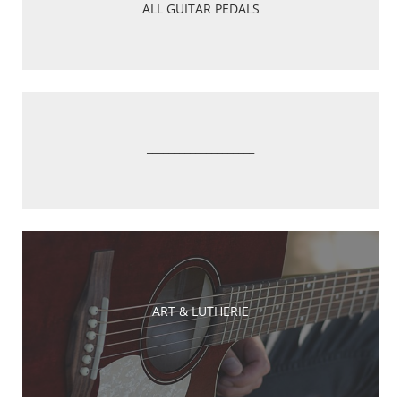
ALL GUITAR PEDALS
____________________
ART & LUTHERIE