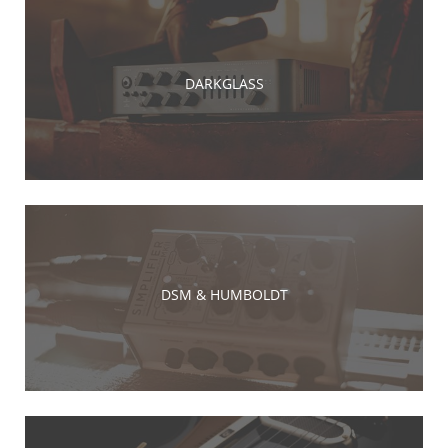
DARKGLASS
DSM & HUMBOLDT