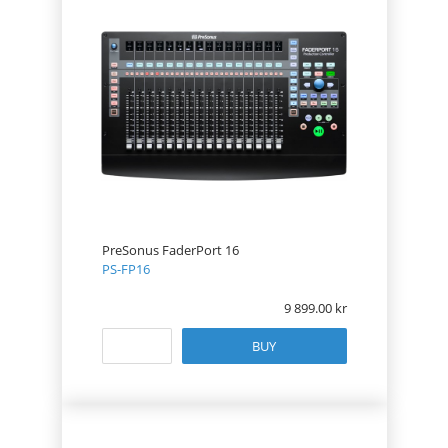
PreSonus FaderPort 16
PS-FP16
9 899.00
BUY