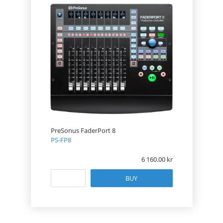
PreSonus FaderPort 8
PS-FP8
6 160.00
BUY