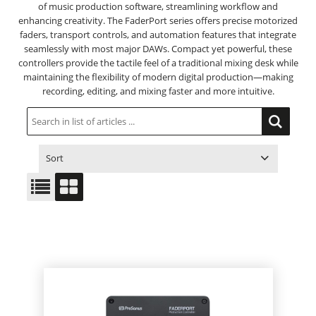
of music production software, streamlining workflow and
enhancing creativity. The FaderPort series offers precise motorized
faders, transport controls, and automation features that integrate
seamlessly with most major DAWs. Compact yet powerful, these
controllers provide the tactile feel of a traditional mixing desk while
maintaining the flexibility of modern digital production—making
recording, editing, and mixing faster and more intuitive.
Sort
ITEM NO.
PRODUCT
PRICE