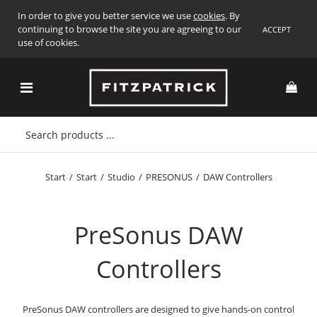
In order to give you better service we use
cookies
. By
continuing to browse the site you are agreeing to our
ACCEPT
use of cookies.
Start
/
Start
/
Studio
/
PRESONUS
/
DAW Controllers
PreSonus DAW
Controllers
PreSonus DAW controllers are designed to give hands-on control