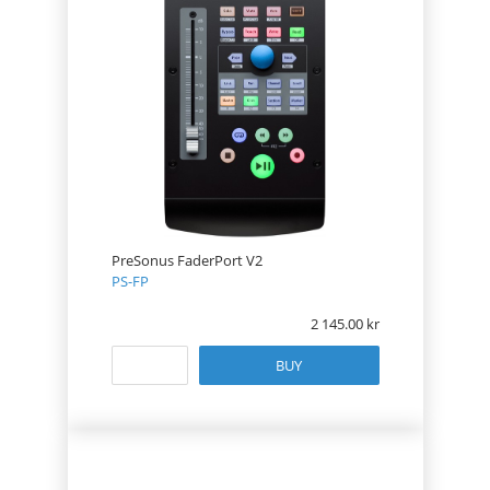
PreSonus FaderPort V2
PS-FP
2 145.00
BUY