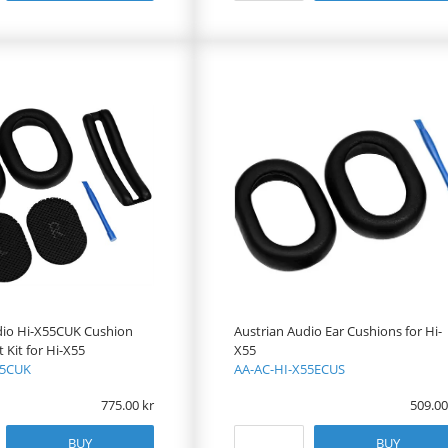
dio Hi-X55CUK Cushion
Austrian Audio Ear Cushions for Hi-
Kit for Hi-X55
X55
55CUK
AA-AC-HI-X55ECUS
775.00
509.00
BUY
BUY