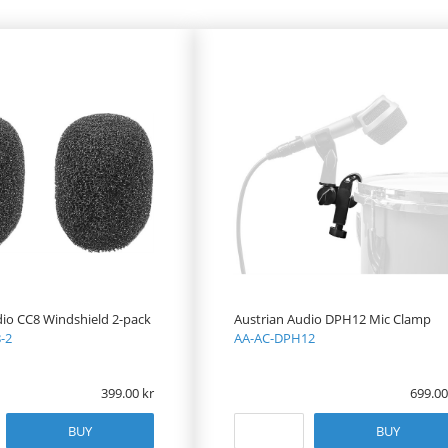
dio CC8 Windshield 2-pack
Austrian Audio DPH12 Mic Clamp
-2
AA-AC-DPH12
399.00
699.00
BUY
BUY