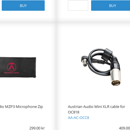
BUY
BUY
dio MZP3 Microphone Zip
Austrian Audio Mini XLR cable for
OC818
AA-AC-OCC8
299.00
409.00