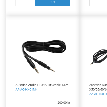
BUY
Austrian Audio Hi-X15 TRS cable 1,4m
Austrian Aud
AA-AC-HXC1M4
X50/55/60/6
AA-AC-HXC3
200.00