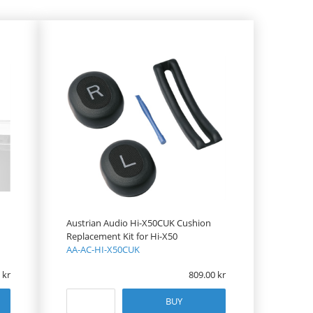
Austrian Audio Hi-X50CUK Cushion
Replacement Kit for Hi-X50
AA-AC-HI-X50CUK
809.00
BUY