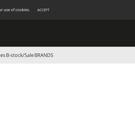
ur use of cookies.
ACCEPT
ies
B-stock/Sale
BRANDS