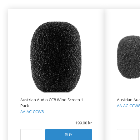
PRODUCT
PRICE
Austrian Audio CC8 Wind Screen 1-
Austrian Au
Pack
AA-AC-CCW8
AA-AC-CCW8
199.00
BUY