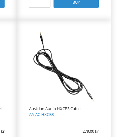
BUY
l
Austrian Audio HXCB3 Cable
AA-AC-HXCB3
279.00