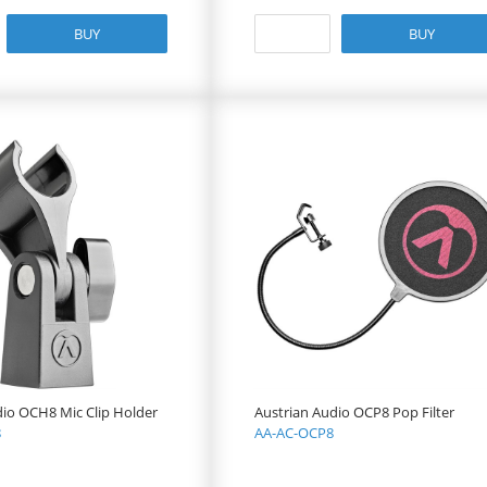
BUY
BUY
dio OCH8 Mic Clip Holder
Austrian Audio OCP8 Pop Filter
8
AA-AC-OCP8