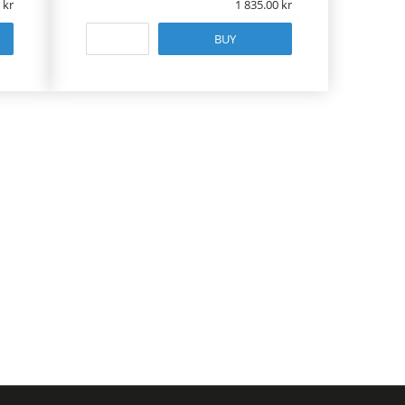
1 835.00
BUY