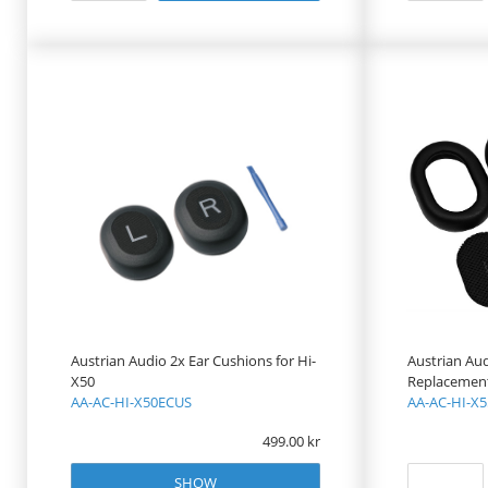
Austrian Audio 2x Ear Cushions for Hi-
Austrian Au
X50
Replacement 
AA-AC-HI-X50ECUS
AA-AC-HI-X
499.00
SHOW