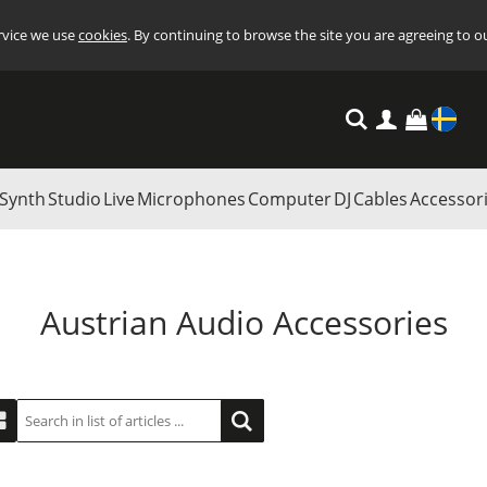
ervice we use
cookies
. By continuing to browse the site you are agreeing to o
Settings
Synth
Studio
Live
Microphones
Computer
DJ
Cables
Accessor
Austrian Audio Accessories