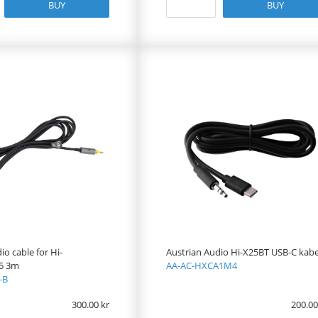
BUY
BUY
io cable for Hi-
Austrian Audio Hi-X25BT USB-C kabe
5 3m
AA-AC-HXCA1M4
-B
300.00
200.00