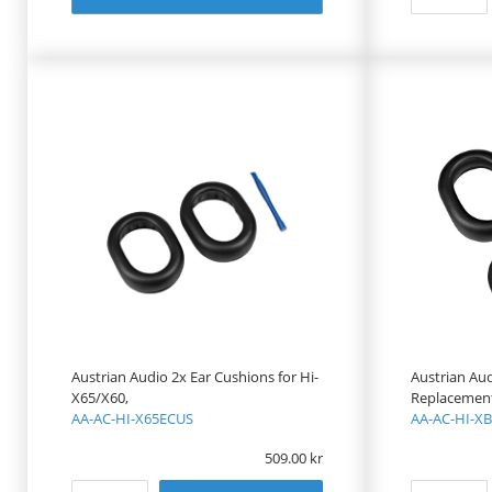
Austrian Audio 2x Ear Cushions for Hi-
Austrian Au
X65/X60,
Replacement 
AA-AC-HI-X65ECUS
AA-AC-HI-X
509.00