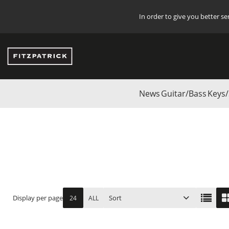
In order to give you better s
News
Guitar/Bass
Keys/
Start
/
Start
/
Studio
/
AUSTRIAN AUDIO
/
Accessories
Display per page
Sort
24
ALL
ITEM NO.