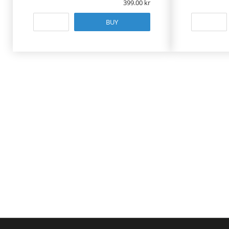
399.00
BUY