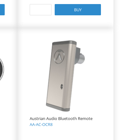
BUY
Austrian Audio Bluetooth Remote
AA-AC-OCR8