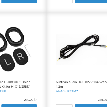
dio Hi-XBCUK Cushion
Austrian Audio Hi-X50/55/60/65 cab
Kit for Hi-X15/25BT/
1,2m
BCUK
AA-AC-HXC1M2
230.00
235.00