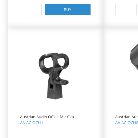
BUY
Austrian Audio OCH1 Mic Clip
Austrian Au
AA-AC-OCH1
AA-AC-OCH