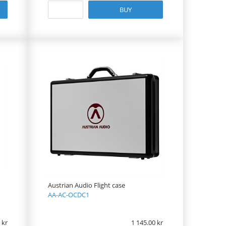
BUY
Austrian Audio Flight case
AA-AC-OCDC1
1 145.00