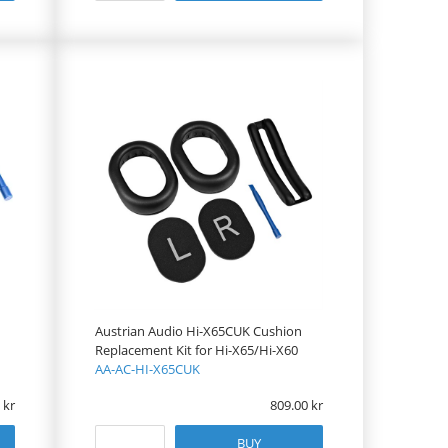
Austrian Audio Hi-X65CUK Cushion
Replacement Kit for Hi-X65/Hi-X60
AA-AC-HI-X65CUK
809.00
BUY