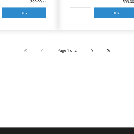
399.00
599.00
BUY
BUY
Page 1 of 2