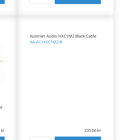
Austrian Audio HXC1M2 Black Cable
AA-AC-HXC1M2-B
el
235.00