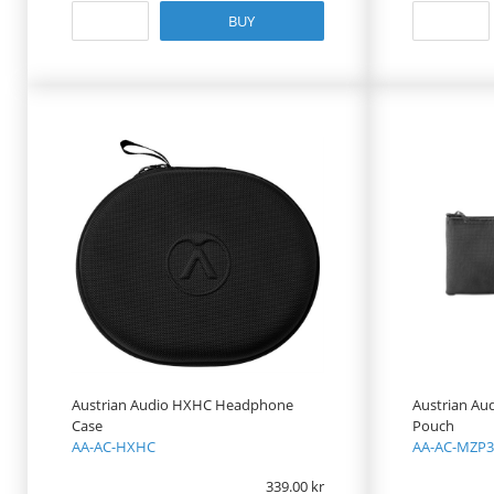
BUY
Austrian Audio HXHC Headphone
Austrian Au
Case
Pouch
AA-AC-HXHC
AA-AC-MZP3
339.00