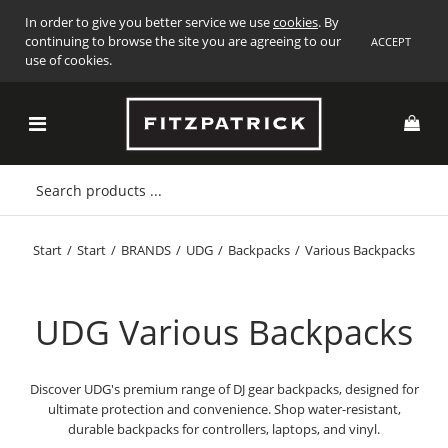
In order to give you better service we use
cookies
. By
continuing to browse the site you are agreeing to our
ACCEPT
use of cookies.
Start
/
Start
/
BRANDS
/
UDG
/
Backpacks
/
Various Backpacks
UDG Various Backpacks
Discover UDG's premium range of DJ gear backpacks, designed for
ultimate protection and convenience. Shop water-resistant,
durable backpacks for controllers, laptops, and vinyl.