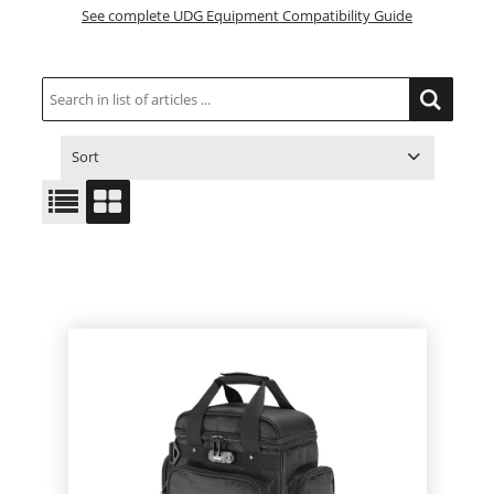
See complete UDG Equipment Compatibility Guide
Sort
ITEM NO.
PRODUCT
PRICE