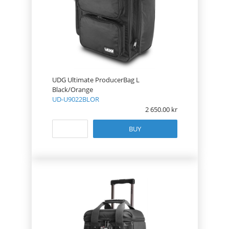
UDG Ultimate ProducerBag L
Black/Orange
UD-U9022BLOR
2 650.00
BUY