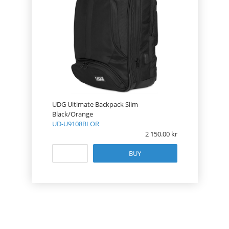
UDG Ultimate Backpack Slim
Black/Orange
UD-U9108BLOR
2 150.00
BUY