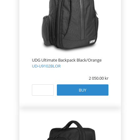
UDG Ultimate Backpack Black/Orange
UD-U9102BLOR
2 050.00
BUY