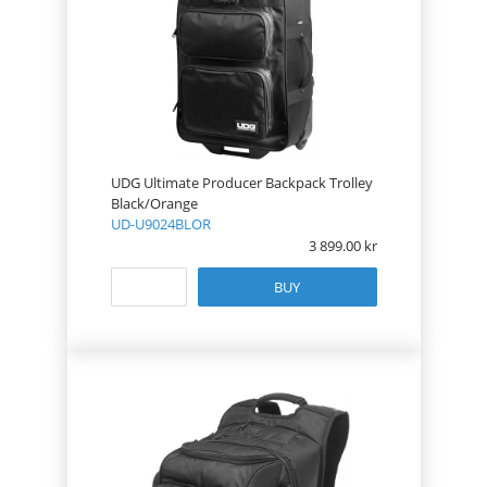
UDG Ultimate Producer Backpack Trolley
Black/Orange
UD-U9024BLOR
3 899.00
BUY