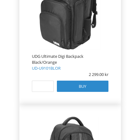
UDG Ultimate Digi Backpack
Black/Orange
UD-U9101BLOR
2 299.00
BUY