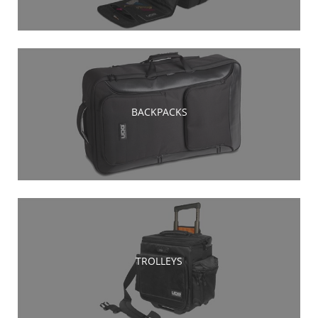
BACKPACKS
TROLLEYS