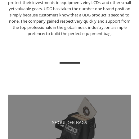
protect their investments in equipment, vinyl, CD’s and other small
yet valuable gears. UDG has taken the number one brand position
simply because customers know that a UDG product is second to
none. The company gained respect very quickly and support from
the top professionals in the global music industry, on a simple
pretence: to build the perfect equipment bag.
SHOULDER BAGS