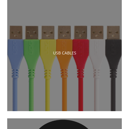
USB CABLES