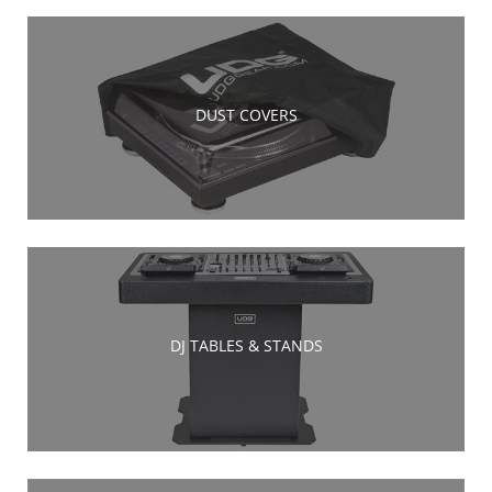
DUST COVERS
DJ TABLES & STANDS