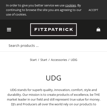
In order to give you better service we use
cookies
. By
continuing to browse the site you are agreeing to our
ACCEPT
use of cookies.
Start
/
Start
/
Accessories
/
UDG
UDG
UDG stands for superb quality, innovation, comfort, style and
durability. Our mission is to create products of excellence, be THE
market leader in our field and still represent true value for money.
DJ’s and Producers all over the world rely on our products to