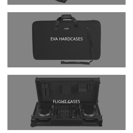
EVA HARDCASES
FLIGHT CASES