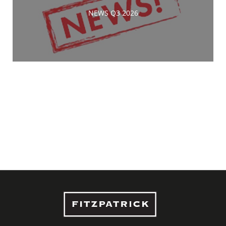
NEWS Q3 2026