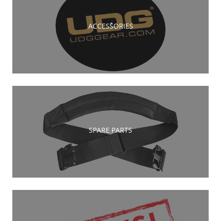
ACCESSORIES
SPARE PARTS