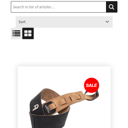
Sort
ITEM NO.
PRODUCT
PRICE