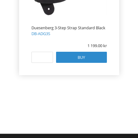
Duesenberg 3-Step Strap Standard Black
DB-ADG3S
1 199.00
BUY