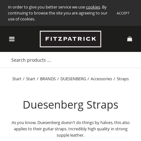
In order to give you better service we use
cookies
. By
continuing to browse the site you are agreeing to our
ACCEPT
use of cookies.
Start
/
Start
/
BRANDS
/
DUESENBERG
/
Accessories
/
Straps
Duesenberg Straps
As you know, Duesenberg doesn't do things by halves, this also
applies to their guitar straps. Incredibly high quality in strong
supple leather.