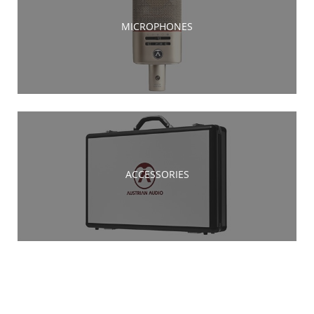
MICROPHONES
ACCESSORIES