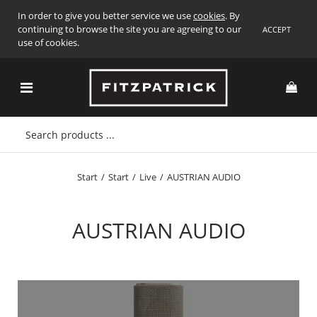
In order to give you better service we use
cookies
. By
continuing to browse the site you are agreeing to our
ACCEPT
use of cookies.
Start
/
Start
/
Live
/
AUSTRIAN AUDIO
AUSTRIAN AUDIO