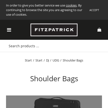
In order to give you better service we use
cookies
. By
continuing to browse the site you are agreeing to our
ACCEPT
use of cookies.
Start
/
Start
/
DJ
/
UDG
/
Shoulder Bags
Shoulder Bags