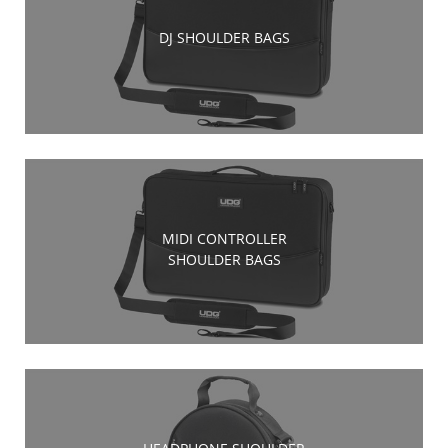
DJ SHOULDER BAGS
MIDI CONTROLLER
SHOULDER BAGS