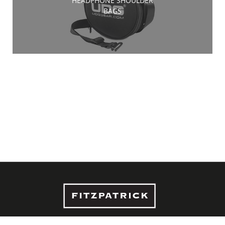
HEADPHONE SHOULDER
BAGS