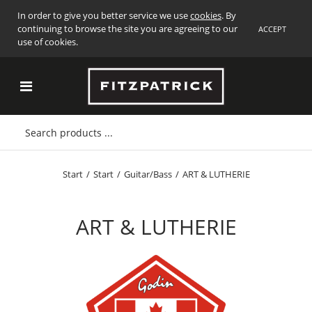
In order to give you better service we use
cookies
. By
continuing to browse the site you are agreeing to our
ACCEPT
use of cookies.
Start
/
Start
/
Guitar/Bass
/
ART & LUTHERIE
ART & LUTHERIE