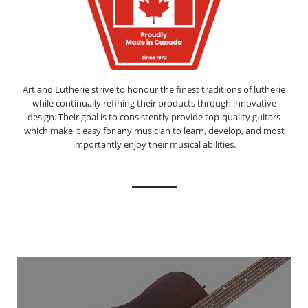
Art and Lutherie strive to honour the finest traditions of lutherie
while continually refining their products through innovative
design. Their goal is to consistently provide top-quality guitars
which make it easy for any musician to learn, develop, and most
importantly enjoy their musical abilities.