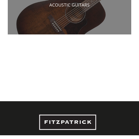
ACOUSTIC GUITARS