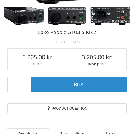
Lake People G103-S-MK2
LK-G103-S-MK2
3 205.00
3 205.00
Price
Base price
BUY
PRODUCT QUESTION
Description
Specifications
Links