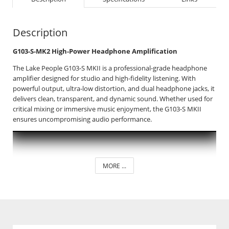
Description
G103-S-MK2 High-Power Headphone Amplification
The Lake People G103-S MKII is a professional-grade headphone
amplifier designed for studio and high-fidelity listening. With
powerful output, ultra-low distortion, and dual headphone jacks, it
delivers clean, transparent, and dynamic sound. Whether used for
critical mixing or immersive music enjoyment, the G103-S MKII
ensures uncompromising audio performance.
MORE ...
_____