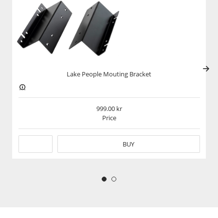
Kraftfull Hörlursförstärkning
Lake People G103-S MKII är en professionell hörlursförstärkare för
studio och högkvalitativ musiklyssning. Med kraftfullt ljud, extremt
låg distortion och dubbla hörlursutgångar levererar den rent,
transparent och dynamiskt ljud. Perfekt för både kritisk mixning
och njutning av musik med högsta ljudkvalitet.
Lake People Mouting Bracket
_____
999.00
Power, Precision, and Transparency
Price
The Lake People G103-S MKII is a high-quality headphone amplifier
designed for professional and audiophile applications. Delivering
BUY
clean, powerful amplification with ultra-low noise and distortion,
the G103-S MKII ensures a precise and dynamic listening
experience. Whether used in studios, broadcasting, or high-end
home setups, this amplifier provides the power and accuracy
needed for critical listening.
High-Power Output:
The G103-S MKII delivers ample power for both low-impedance