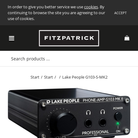
In order to give you better service we use
cookies
. By
continuing to browse the site you are agreeing to our
ACCEPT
use of cookies.
Start
/
Start
/
/
Lake People G103-S-MK2