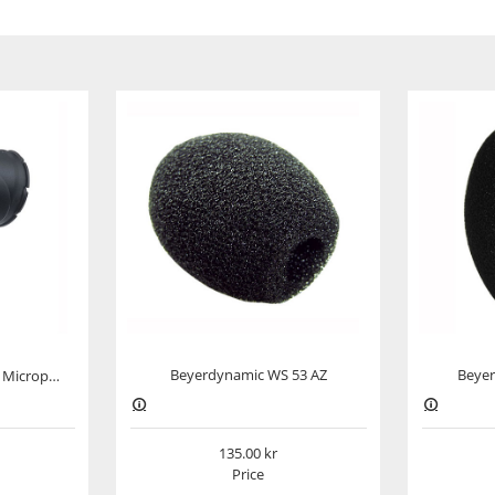
y workmanship, exceptional technical features and a
cial. Whether in the studio or for live performances,
ser microphone is perfect for use with various
all kinds. This microphone delivers excellent results
 wind shield. The MC 950 really comes into its own
with an almost frequency-independent supercardioid
° and 220°.
Beyerdynamic WS 53 AZ
Beyer
Beyerdynamic EA 19/25 Microphone Clamp
sed with loud instruments. Disruptive bass
impact sounds or proximity effects, can be minimised
135.00
is microphone works with 11–52 V phantom power.
Price