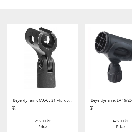
A TRUE CONDENSER MICROPHONE MADE IN GERMANY
The MC 950 shares the same DNA as the MC 930: versatility, high-qualit
clever construction. Its supercardioid polar pattern is what makes it spe
you can rely on the MC 950!
FOCUSSED ON A VARIETY OF SOUND SOURCES
Thanks to its largely linear frequency response, the MC 950 true conden
sound sources, such as piano, choirs, orchestras or solo instruments of 
when used to record spoken and sung vocals when used with the WS 101
when sound needs to be effectively blocked from the sides. Equipped 
polar pattern, this microphone is excellent at suppressing sound at 140
Beyerdynamic MA-CL 21 Microphone Clamp
AS EASY AS FLIPPING A SWITCH
Thanks to its switchable attenuation (-15 dB), the MC 950 can also be u
frequencies and low-mid frequencies that are caused, for example, by 
215.00
475.00
by the switchable low-cut filter (250 Hz) of 6 dB/octave at 250 Hz. Th
Price
Price
FAST, FASTER, MC 950