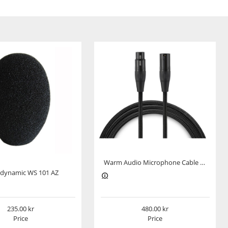
Warm Audio Microphone Cable Premier Series XLR-XLR 3m
dynamic WS 101 AZ
235.00
480.00
Price
Price