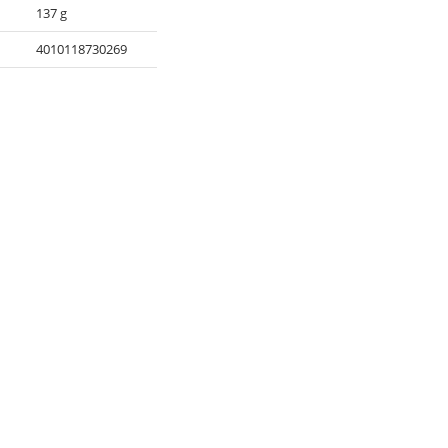
137 g
4010118730269