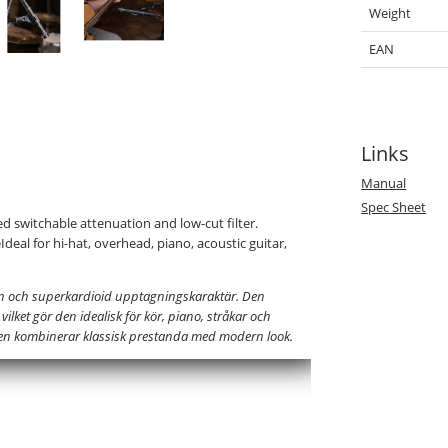
Weight
EAN
Links
Manual
Spec Sheet
 switchable attenuation and low-cut filter.
deal for hi-hat, overhead, piano, acoustic guitar,
n och superkardioid upptagningskaraktär. Den
lket gör den idealisk för kör, piano, stråkar och
nen kombinerar klassisk prestanda med modern look.