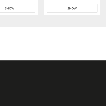
SHOW
SHOW