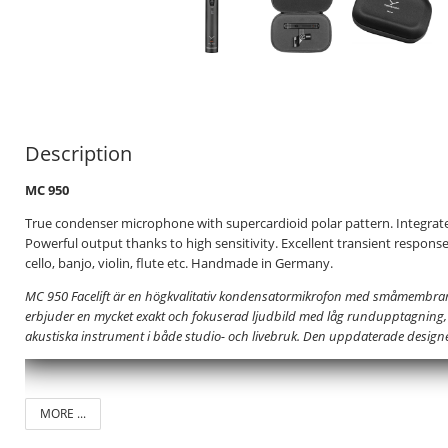
Description
MC 950
True condenser microphone with supercardioid polar pattern. Integrated
Powerful output thanks to high sensitivity. Excellent transient responseI
cello, banjo, violin, flute etc. Handmade in Germany.
MC 950 Facelift är en högkvalitativ kondensatormikrofon med småmembra
erbjuder en mycket exakt och fokuserad ljudbild med låg rundupptagning, vi
akustiska instrument i både studio- och livebruk. Den uppdaterade desig
MORE ...