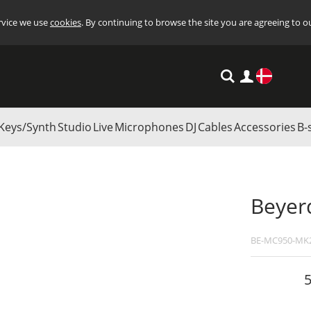
ervice we use
cookies
. By continuing to browse the site you are agreeing to o
Settings
Keys/Synth
Studio
Live
Microphones
DJ
Cables
Accessories
B-
ment Microphones
/
Beyerdynamic MC 950
Beyer
BE-MC950-MK
5