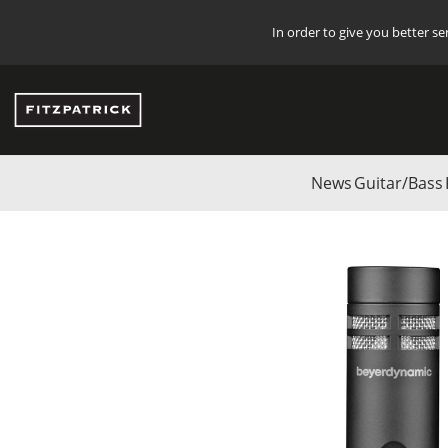
In order to give you better s
News
Guitar/Bass
Start
/
DANMARK
/
Studio
/
BEYERDYNAMIC
/
Microphones
/
Instru