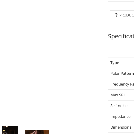
PRODUC
Specifica
Type
Polar Patter
Frequency Re
Max SPL
Self-noise
Impedance
Dimensions