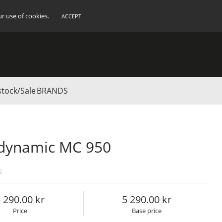
ur use of cookies.
ACCEPT
stock/Sale
BRANDS
dynamic MC 950
2
 290.00
5 290.00
Price
Base price