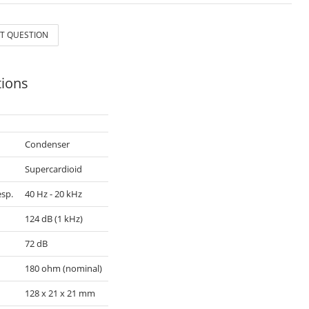
T QUESTION
tions
Condenser
n
Supercardioid
sp.
40 Hz - 20 kHz
124 dB (1 kHz)
72 dB
180 ohm (nominal)
128 x 21 x 21 mm